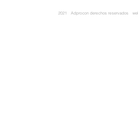
2021 Adprocon derechos reservados w