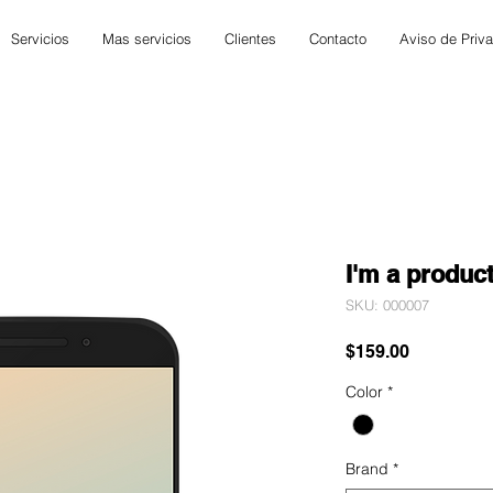
Servicios
Mas servicios
Clientes
Contacto
Aviso de Priv
I'm a produc
SKU: 000007
Precio
$159.00
Color
*
Brand
*