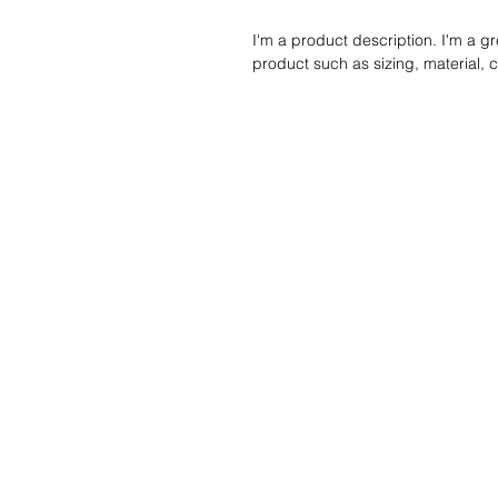
I'm a product description. I'm a g
product such as sizing, material, c