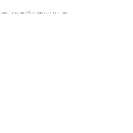
ebmaster
cperez@sistemasapi.com.mx