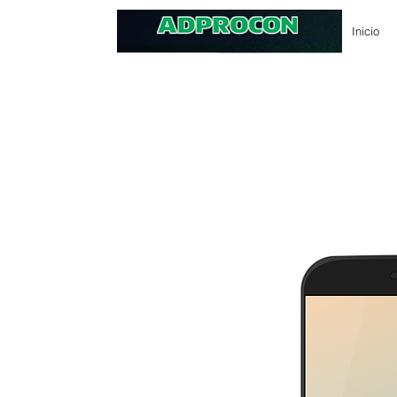
Inicio